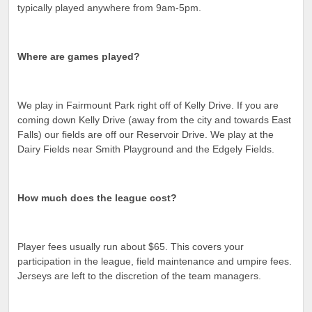
typically played anywhere from 9am-5pm.
Where are games played?
We play in Fairmount Park right off of Kelly Drive. If you are
coming down Kelly Drive (away from the city and towards East
Falls) our fields are off our Reservoir Drive. We play at the
Dairy Fields near Smith Playground and the Edgely Fields.
How much does the league cost?
Player fees usually run about $65. This covers your
participation in the league, field maintenance and umpire fees.
Jerseys are left to the discretion of the team managers.