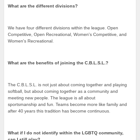
What are the different divisions?
We have four different divisions within the league. Open
Competitive, Open Recreational, Women's Competitive, and
Women's Recreational.
What are the benefits of joining the C.B.L.S.L.?
The C.B.L.S.L. is not just about coming together and playing
softball, but about coming together as a community and
meeting new people. The league is all about
sportsmanship and fun. Teams become more like family and
after 40 years this tradition has become continuous.
What if I do not identify within the LGBTQ community,
can I still play?