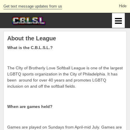
Get text message updates from us
About the League
What is the C.B.L.S.L.?
The CIty of Brotherly Love Softball League is one of the largest
LGBTQ sports organization in the City of Philadelphia. It has
been around for over 40 years and promotes LGBTQ
inclusion on and off the softball fields.
When are games held?
Games are played on Sundays from April-mid July. Games are