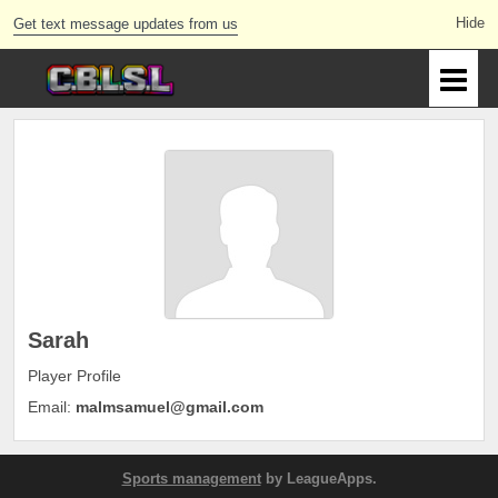
Get text message updates from us
Sarah
Player Profile
Email:
malmsamuel@gmail.com
Sports management
by LeagueApps.