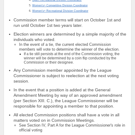
Women's+ Competitive Division Coordinator
Women's+ Recreational Division Coordinator
Commission member terms will start on October 1st and
run until October 1st two years later.
Election winners are determined by a simple majority of the
individuals who voted.
In the event of a tie, the current elected Commission
members will vote to determine the winner of the election.
If a tie still persists at the end of the Commission voting, the
winner will be determined by a coin flip conducted by the
Commission or their designee.
Any Commission member appointed by the League
Commissioner is subject to reelection at the next voting
session.
In the event that a position is added at the General
Amendment Meeting by way of an approved amendment
(per Section XIII. C.), the League Commissioner will be
responsible for appointing a member to that position.
All elected Commission positions shall have a vote in all
matters voted on in Commission Meetings.
See Section IV, Part A for the League Commissioner's role in
official voting