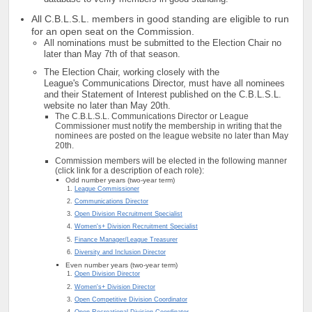
All C.B.L.S.L. members in good standing are eligible to run
for an open seat on the Commission.
All nominations must be submitted to the Election Chair no
later than May 7th of that season.
The Election Chair, working closely with the
League's Communications Director, must have all nominees
and their Statement of Interest published on the C.B.L.S.L.
website no later than May 20th.
The C.B.L.S.L. Communications Director or League
Commissioner must notify the membership in writing that the
nominees are posted on the league website no later than May
20th.
Commission members will be elected in the following manner
(click link for a description of each role):
Odd number years (two-year term)
League Commissioner
Communications Director
Open Division Recruitment Specialist
Women's+ Division Recruitment Specialist
Finance Manager/League Treasurer
Diversity and Inclusion Director
Even number years (two-year term)
Open Division Director
Women's+ Division Director
Open Competitive Division Coordinator
Open Recreational Division Coordinator