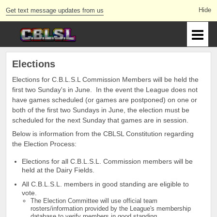
Get text message updates from us
Elections
Elections for C.B.L.S.L Commission Members will be held the
first two Sunday's in June. In the event the League does not
have games scheduled (or games are postponed) on one or
both of the first two Sundays in June, the election must be
scheduled for the next Sunday that games are in session.
Below is information from the CBLSL Constitution regarding
the Election Process:
Elections for all C.B.L.S.L. Commission members will be
held at the Dairy Fields.
All C.B.L.S.L. members in good standing are eligible to
vote.
The Election Committee will use official team
rosters/information provided by the League's membership
database to verify members in good standing.