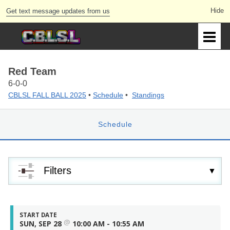
Get text message updates from us
Red Team
6-0-0
CBLSL FALL BALL 2025
•
Schedule
•
Standings
Schedule
Filters
START DATE
@
SUN, SEP 28
10:00 AM - 10:55 AM