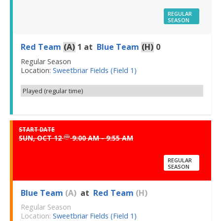
REGULAR
SEASON
Red Team
(A)
1
at
Blue Team
(H)
0
Regular Season
Location:
Sweetbriar Fields (Field 1)
Played (regular time)
START DATE
@
SUN, OCT 12
9:00 AM - 9:55 AM
REGULAR
SEASON
Blue Team
(A)
at
Red Team
(H)
Regular Season
Location:
Sweetbriar Fields (Field 1)