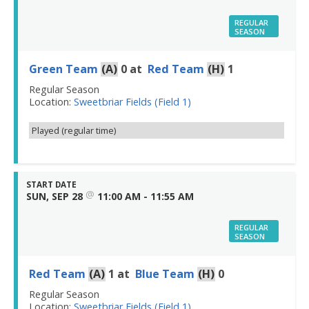
REGULAR
SEASON
Green Team
(A)
0
at
Red Team
(H)
1
Regular Season
Location:
Sweetbriar Fields (Field 1)
Played (regular time)
START DATE
@
SUN, SEP 28
11:00 AM - 11:55 AM
REGULAR
SEASON
Red Team
(A)
1
at
Blue Team
(H)
0
Regular Season
Location:
Sweetbriar Fields (Field 1)