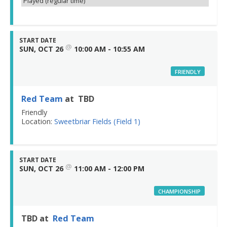
Played (regular time)
START DATE
@
SUN, OCT 26
10:00 AM - 10:55 AM
FRIENDLY
Red Team
at TBD
Friendly
Location:
Sweetbriar Fields (Field 1)
START DATE
@
SUN, OCT 26
11:00 AM - 12:00 PM
CHAMPIONSHIP
TBD at
Red Team