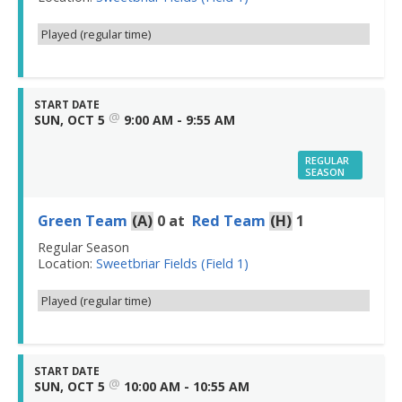
Played (regular time)
START DATE
@
SUN, OCT 5
9:00 AM - 9:55 AM
REGULAR
SEASON
Green Team
(A)
0
at
Red Team
(H)
1
Regular Season
Location:
Sweetbriar Fields (Field 1)
Played (regular time)
START DATE
@
SUN, OCT 5
10:00 AM - 10:55 AM