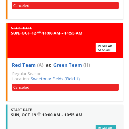
Canceled
START DATE
@
SUN, OCT 12
11:00 AM - 11:55 AM
REGULAR
SEASON
Red Team
(A)
at
Green Team
(H)
Regular Season
Location:
Sweetbriar Fields (Field 1)
Canceled
START DATE
@
SUN, OCT 19
10:00 AM - 10:55 AM
REGULAR