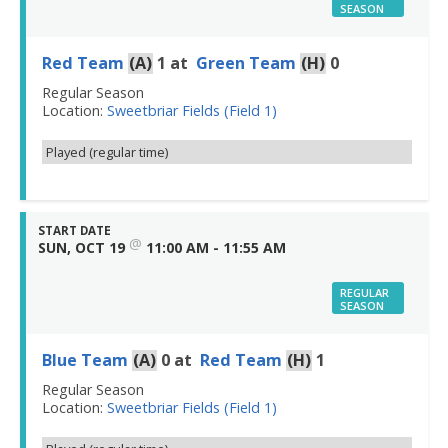
SEASON
Red Team
(A)
1
at
Green Team
(H)
0
Regular Season
Location:
Sweetbriar Fields (Field 1)
Played (regular time)
START DATE
@
SUN, OCT 19
11:00 AM - 11:55 AM
REGULAR
SEASON
Blue Team
(A)
0
at
Red Team
(H)
1
Regular Season
Location:
Sweetbriar Fields (Field 1)